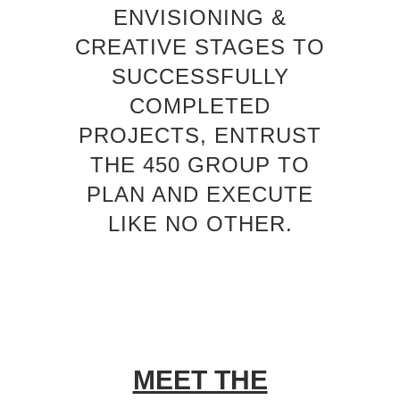
ENVISIONING &
CREATIVE STAGES TO
SUCCESSFULLY
COMPLETED
PROJECTS, ENTRUST
THE 450 GROUP TO
PLAN AND EXECUTE
LIKE NO OTHER.
MEET THE