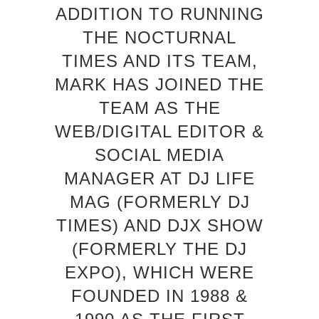
ADDITION TO RUNNING
THE NOCTURNAL
TIMES AND ITS TEAM,
MARK HAS JOINED THE
TEAM AS THE
WEB/DIGITAL EDITOR &
SOCIAL MEDIA
MANAGER AT DJ LIFE
MAG (FORMERLY DJ
TIMES) AND DJX SHOW
(FORMERLY THE DJ
EXPO), WHICH WERE
FOUNDED IN 1988 &