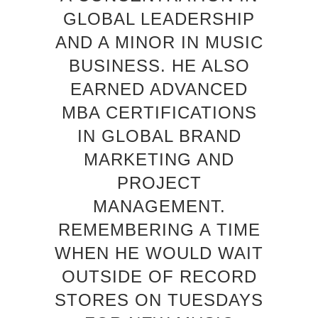
GLOBAL LEADERSHIP
AND A MINOR IN MUSIC
BUSINESS. HE ALSO
EARNED ADVANCED
MBA CERTIFICATIONS
IN GLOBAL BRAND
MARKETING AND
PROJECT
MANAGEMENT.
REMEMBERING A TIME
WHEN HE WOULD WAIT
OUTSIDE OF RECORD
STORES ON TUESDAYS