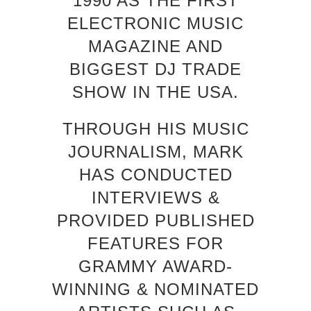
1990 AS THE FIRST
ELECTRONIC MUSIC
MAGAZINE AND
BIGGEST DJ TRADE
SHOW IN THE USA.
THROUGH HIS MUSIC
JOURNALISM, MARK
HAS CONDUCTED
INTERVIEWS &
PROVIDED PUBLISHED
FEATURES FOR
GRAMMY AWARD-
WINNING & NOMINATED