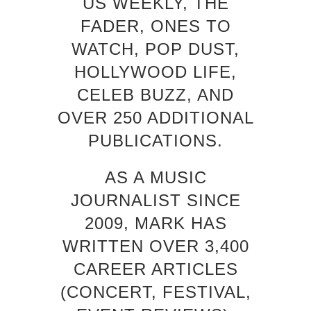
US WEEKLY, THE
FADER, ONES TO
WATCH, POP DUST,
HOLLYWOOD LIFE,
CELEB BUZZ, AND
OVER 250 ADDITIONAL
PUBLICATIONS.
AS A MUSIC
JOURNALIST SINCE
2009, MARK HAS
WRITTEN OVER 3,400
CAREER ARTICLES
(CONCERT, FESTIVAL,