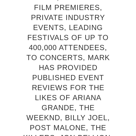
FILM PREMIERES,
PRIVATE INDUSTRY
EVENTS, LEADING
FESTIVALS OF UP TO
400,000 ATTENDEES,
TO CONCERTS, MARK
HAS PROVIDED
PUBLISHED EVENT
REVIEWS FOR THE
LIKES OF ARIANA
GRANDE, THE
WEEKND, BILLY JOEL,
POST MALONE, THE