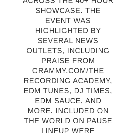
ACROSS THE 40+ HOUR
SHOWCASE. THE
EVENT WAS
HIGHLIGHTED BY
SEVERAL NEWS
OUTLETS, INCLUDING
PRAISE FROM
GRAMMY.COM/THE
RECORDING ACADEMY,
EDM TUNES, DJ TIMES,
EDM SAUCE, AND
MORE. INCLUDED ON
THE WORLD ON PAUSE
LINEUP WERE