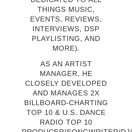
THINGS MUSIC,
EVENTS, REVIEWS,
INTERVIEWS, DSP
PLAYLISTING, AND
MORE).
AS AN ARTIST
MANAGER, HE
CLOSELY DEVELOPED
AND MANAGES 2X
BILLBOARD-CHARTING
TOP 10 & U.S. DANCE
RADIO TOP 10
PRODUCER/SONGWRITER/DJ/