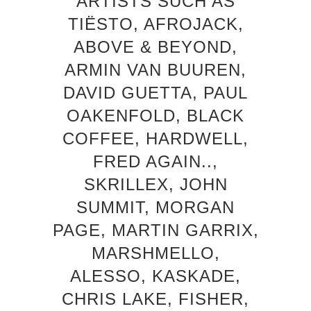
ARTISTS SUCH AS
TIËSTO, AFROJACK,
ABOVE & BEYOND,
ARMIN VAN BUUREN,
DAVID GUETTA, PAUL
OAKENFOLD, BLACK
COFFEE, HARDWELL,
FRED AGAIN..,
SKRILLEX, JOHN
SUMMIT, MORGAN
PAGE, MARTIN GARRIX,
MARSHMELLO,
ALESSO, KASKADE,
CHRIS LAKE, FISHER,