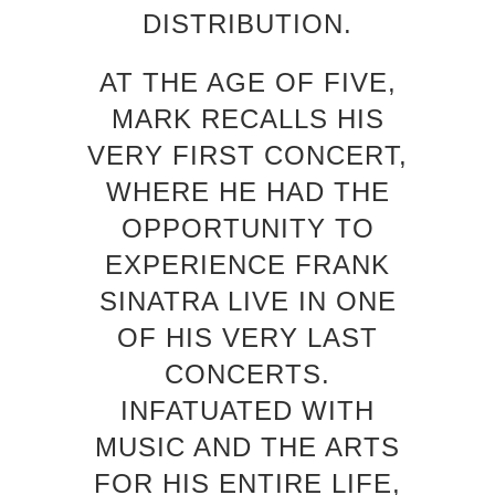
DISTRIBUTION.
AT THE AGE OF FIVE,
MARK RECALLS HIS
VERY FIRST CONCERT,
WHERE HE HAD THE
OPPORTUNITY TO
EXPERIENCE FRANK
SINATRA LIVE IN ONE
OF HIS VERY LAST
CONCERTS.
INFATUATED WITH
MUSIC AND THE ARTS
FOR HIS ENTIRE LIFE,