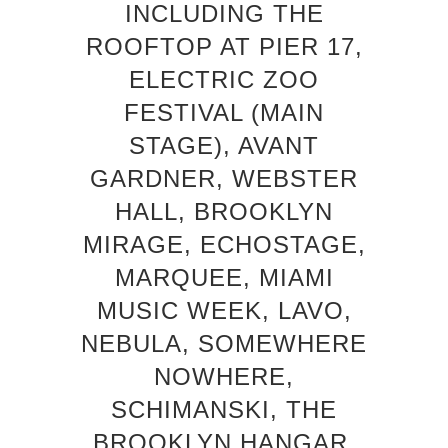
INCLUDING THE
ROOFTOP AT PIER 17,
ELECTRIC ZOO
FESTIVAL (MAIN
STAGE), AVANT
GARDNER, WEBSTER
HALL, BROOKLYN
MIRAGE, ECHOSTAGE,
MARQUEE, MIAMI
MUSIC WEEK, LAVO,
NEBULA, SOMEWHERE
NOWHERE,
SCHIMANSKI, THE
BROOKLYN HANGAR,