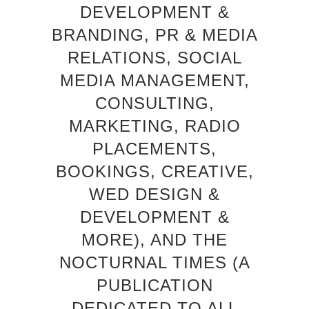
DEVELOPMENT &
BRANDING, PR & MEDIA
RELATIONS, SOCIAL
MEDIA MANAGEMENT,
CONSULTING,
MARKETING, RADIO
PLACEMENTS,
BOOKINGS, CREATIVE,
WED DESIGN &
DEVELOPMENT &
MORE), AND THE
NOCTURNAL TIMES (A
PUBLICATION
DEDICATED TO ALL