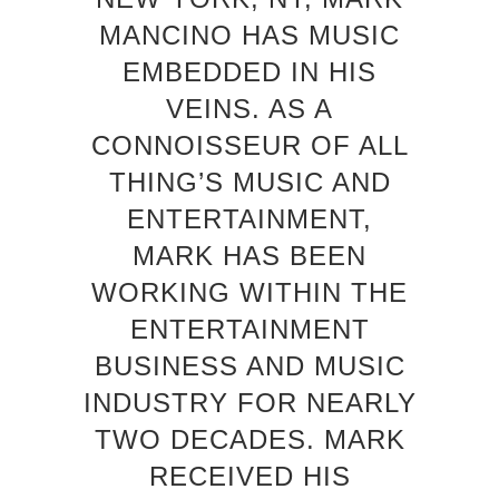
MANCINO HAS MUSIC
EMBEDDED IN HIS
VEINS. AS A
CONNOISSEUR OF ALL
THING’S MUSIC AND
ENTERTAINMENT,
MARK HAS BEEN
WORKING WITHIN THE
ENTERTAINMENT
BUSINESS AND MUSIC
INDUSTRY FOR NEARLY
TWO DECADES. MARK
RECEIVED HIS