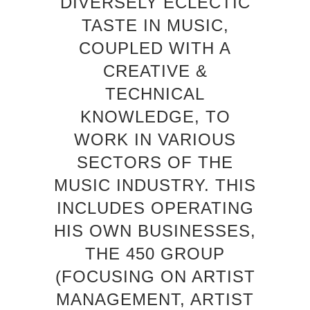
DIVERSELY ECLECTIC
TASTE IN MUSIC,
COUPLED WITH A
CREATIVE &
TECHNICAL
KNOWLEDGE, TO
WORK IN VARIOUS
SECTORS OF THE
MUSIC INDUSTRY. THIS
INCLUDES OPERATING
HIS OWN BUSINESSES,
THE 450 GROUP
(FOCUSING ON ARTIST
MANAGEMENT, ARTIST