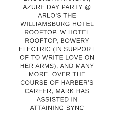
AZURE DAY PARTY @
ARLO’S THE
WILLIAMSBURG HOTEL
ROOFTOP, W HOTEL
ROOFTOP, BOWERY
ELECTRIC (IN SUPPORT
OF TO WRITE LOVE ON
HER ARMS), AND MANY
MORE. OVER THE
COURSE OF HARBER’S
CAREER, MARK HAS
ASSISTED IN
ATTAINING SYNC