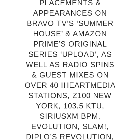
PLACEMENTS &
APPEARANCES ON
BRAVO TV’S ‘SUMMER
HOUSE’ & AMAZON
PRIME’S ORIGINAL
SERIES ‘UPLOAD’, AS
WELL AS RADIO SPINS
& GUEST MIXES ON
OVER 40 IHEARTMEDIA
STATIONS, Z100 NEW
YORK, 103.5 KTU,
SIRIUSXM BPM,
EVOLUTION, SLAM!,
DIPLO’S REVOLUTION,