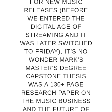
FOR NEW MUSIC
RELEASES (BEFORE
WE ENTERED THE
DIGITAL AGE OF
STREAMING AND IT
WAS LATER SWITCHED
TO FRIDAY), IT’S NO
WONDER MARK’S
MASTER’S DEGREE
CAPSTONE THESIS
WAS A 130+ PAGE
RESEARCH PAPER ON
THE MUSIC BUSINESS
AND THE FUTURE OF