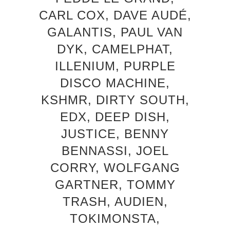
CARL COX, DAVE AUDÉ,
GALANTIS, PAUL VAN
DYK, CAMELPHAT,
ILLENIUM, PURPLE
DISCO MACHINE,
KSHMR, DIRTY SOUTH,
EDX, DEEP DISH,
JUSTICE, BENNY
BENNASSI, JOEL
CORRY, WOLFGANG
GARTNER, TOMMY
TRASH, AUDIEN,
TOKIMONSTA,