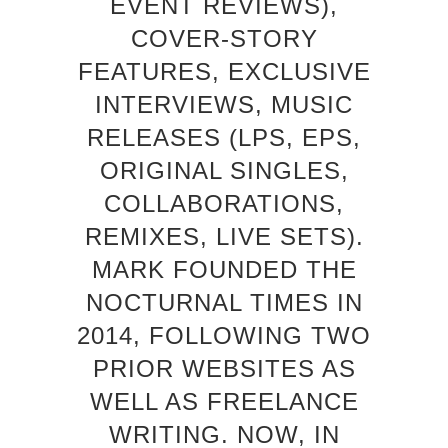
EVENT REVIEWS),
COVER-STORY
FEATURES, EXCLUSIVE
INTERVIEWS, MUSIC
RELEASES (LPS, EPS,
ORIGINAL SINGLES,
COLLABORATIONS,
REMIXES, LIVE SETS).
MARK FOUNDED THE
NOCTURNAL TIMES IN
2014, FOLLOWING TWO
PRIOR WEBSITES AS
WELL AS FREELANCE
WRITING. NOW, IN