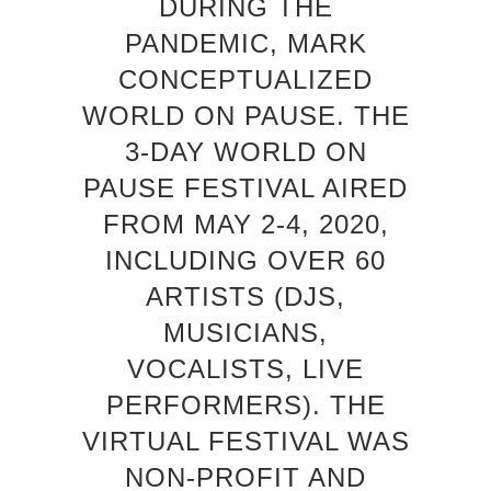
DURING THE
PANDEMIC, MARK
CONCEPTUALIZED
WORLD ON PAUSE. THE
3-DAY WORLD ON
PAUSE FESTIVAL AIRED
FROM MAY 2-4, 2020,
INCLUDING OVER 60
ARTISTS (DJS,
MUSICIANS,
VOCALISTS, LIVE
PERFORMERS). THE
VIRTUAL FESTIVAL WAS
NON-PROFIT AND