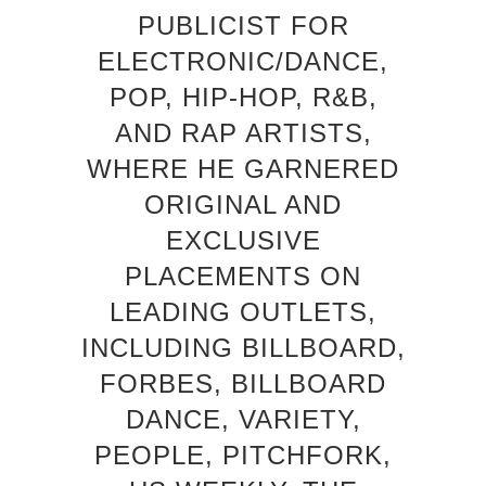
PUBLICIST FOR
ELECTRONIC/DANCE,
POP, HIP-HOP, R&B,
AND RAP ARTISTS,
WHERE HE GARNERED
ORIGINAL AND
EXCLUSIVE
PLACEMENTS ON
LEADING OUTLETS,
INCLUDING BILLBOARD,
FORBES, BILLBOARD
DANCE, VARIETY,
PEOPLE, PITCHFORK,