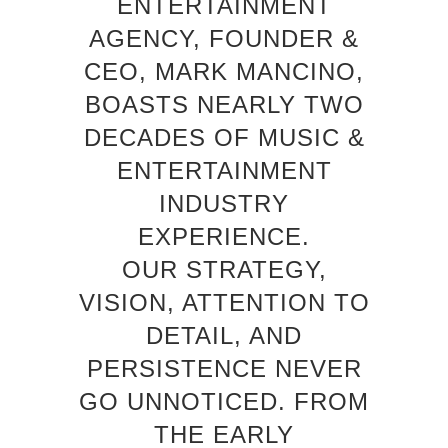
ENTERTAINMENT
AGENCY, FOUNDER &
CEO, MARK MANCINO,
BOASTS NEARLY TWO
DECADES OF MUSIC &
ENTERTAINMENT
INDUSTRY
EXPERIENCE.
OUR STRATEGY,
VISION, ATTENTION TO
DETAIL, AND
PERSISTENCE NEVER
GO UNNOTICED. FROM
THE EARLY