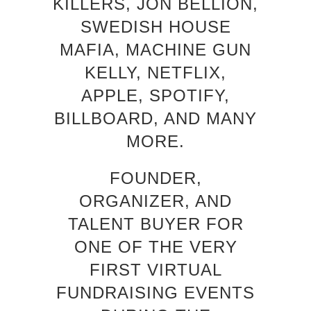
KILLERS, JON BELLION,
SWEDISH HOUSE
MAFIA, MACHINE GUN
KELLY, NETFLIX,
APPLE, SPOTIFY,
BILLBOARD, AND MANY
MORE.
FOUNDER,
ORGANIZER, AND
TALENT BUYER FOR
ONE OF THE VERY
FIRST VIRTUAL
FUNDRAISING EVENTS