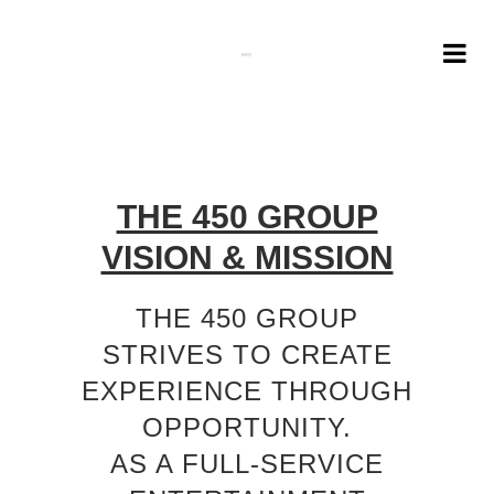
THE 450 GROUP
VISION & MISSION
THE 450 GROUP
STRIVES TO CREATE
EXPERIENCE THROUGH
OPPORTUNITY.
AS A FULL-SERVICE