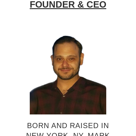
FOUNDER & CEO
BORN AND RAISED IN
NEW YORK, NY, MARK