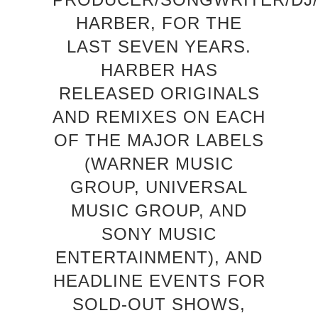
HARBER, FOR THE
LAST SEVEN YEARS.
HARBER HAS
RELEASED ORIGINALS
AND REMIXES ON EACH
OF THE MAJOR LABELS
(WARNER MUSIC
GROUP, UNIVERSAL
MUSIC GROUP, AND
SONY MUSIC
ENTERTAINMENT), AND
HEADLINE EVENTS FOR
SOLD-OUT SHOWS,