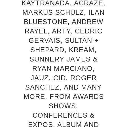
KAYTRANADA, ACRAZE,
MARKUS SCHULZ, ILAN
BLUESTONE, ANDREW
RAYEL, ARTY, CEDRIC
GERVAIS, SULTAN +
SHEPARD, KREAM,
SUNNERY JAMES &
RYAN MARCIANO,
JAUZ, CID, ROGER
SANCHEZ, AND MANY
MORE. FROM AWARDS
SHOWS,
CONFERENCES &
EXPOS, ALBUM AND