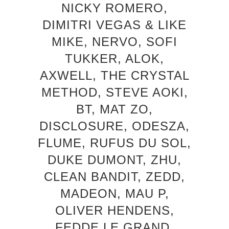
NICKY ROMERO,
DIMITRI VEGAS & LIKE
MIKE, NERVO, SOFI
TUKKER, ALOK,
AXWELL, THE CRYSTAL
METHOD, STEVE AOKI,
BT, MAT ZO,
DISCLOSURE, ODESZA,
FLUME, RUFUS DU SOL,
DUKE DUMONT, ZHU,
CLEAN BANDIT, ZEDD,
MADEON, MAU P,
OLIVER HENDENS,
FEDDE LE GRAND,