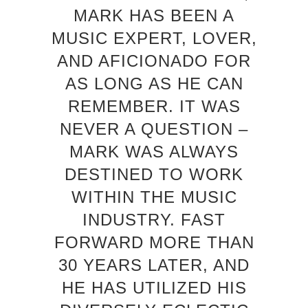
MARK HAS BEEN A
MUSIC EXPERT, LOVER,
AND AFICIONADO FOR
AS LONG AS HE CAN
REMEMBER. IT WAS
NEVER A QUESTION –
MARK WAS ALWAYS
DESTINED TO WORK
WITHIN THE MUSIC
INDUSTRY. FAST
FORWARD MORE THAN
30 YEARS LATER, AND
HE HAS UTILIZED HIS