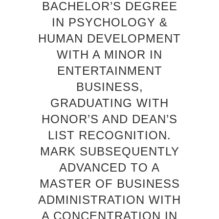
BACHELOR’S DEGREE
IN PSYCHOLOGY &
HUMAN DEVELOPMENT
WITH A MINOR IN
ENTERTAINMENT
BUSINESS,
GRADUATING WITH
HONOR’S AND DEAN’S
LIST RECOGNITION.
MARK SUBSEQUENTLY
ADVANCED TO A
MASTER OF BUSINESS
ADMINISTRATION WITH
A CONCENTRATION IN