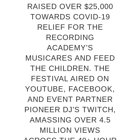
RAISED OVER $25,000
TOWARDS COVID-19
RELIEF FOR THE
RECORDING
ACADEMY’S
MUSICARES AND FEED
THE CHILDREN. THE
FESTIVAL AIRED ON
YOUTUBE, FACEBOOK,
AND EVENT PARTNER
PIONEER DJ’S TWITCH,
AMASSING OVER 4.5
MILLION VIEWS