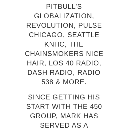
PITBULL’S
GLOBALIZATION,
REVOLUTION, PULSE
CHICAGO, SEATTLE
KNHC, THE
CHAINSMOKERS NICE
HAIR, LOS 40 RADIO,
DASH RADIO, RADIO
538 & MORE.
SINCE GETTING HIS
START WITH THE 450
GROUP, MARK HAS
SERVED AS A