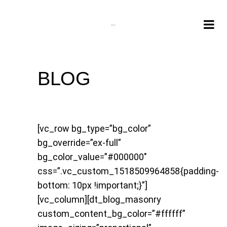
BLOG
[vc_row bg_type=”bg_color”
bg_override=”ex-full”
bg_color_value=”#000000″
css=”.vc_custom_1518509964858{padding-
bottom: 10px !important;}”]
[vc_column][dt_blog_masonry
custom_content_bg_color=”#ffffff”