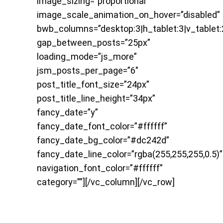
image_sizing=”proportional”
image_scale_animation_on_hover=”disabled”
bwb_columns=”desktop:3|h_tablet:3|v_tablet:
gap_between_posts=”25px”
loading_mode=”js_more”
jsm_posts_per_page=”6″
post_title_font_size=”24px”
post_title_line_height=”34px”
fancy_date=”y”
fancy_date_font_color=”#ffffff”
fancy_date_bg_color=”#dc242d”
fancy_date_line_color=”rgba(255,255,255,0.5)”
navigation_font_color=”#ffffff”
category=””][/vc_column][/vc_row]