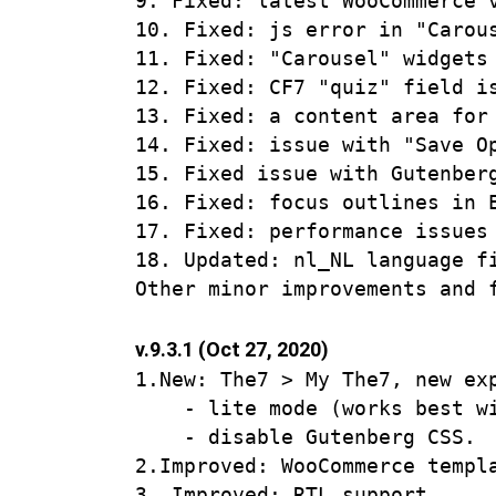
9. Fixed: latest WooCommerce v
10. Fixed: js error in "Carous
11. Fixed: "Carousel" widgets
12. Fixed: CF7 "quiz" field is
13. Fixed: a content area for 
14. Fixed: issue with "Save O
15. Fixed issue with Gutenber
16. Fixed: focus outlines in E
17. Fixed: performance issues
18. Updated: nl_NL language fi
v.9.3.1 (Oct 27, 2020)
1.New: The7 > My The7, new exp
    - lite mode (works best wi
    - disable Gutenberg CSS.

2.Improved: WooCommerce templa
3. Improved: RTL support.
