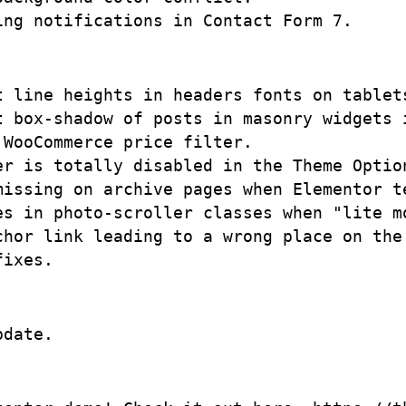
t line heights in headers fonts on tablets
t box-shadow of posts in masonry widgets i
WooCommerce price filter.

er is totally disabled in the Theme Optio
missing on archive pages when Elementor t
es in photo-scroller classes when "lite mo
chor link leading to a wrong place on the