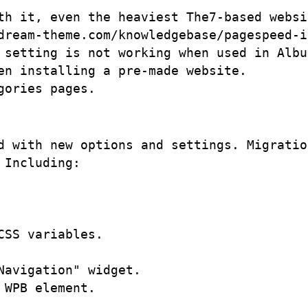
th it, even the heaviest The7-based websi
dream-theme.com/knowledgebase/pagespeed-i
 setting is not working when used in Albu
n installing a pre-made website. 

d with new options and settings. Migratio
Including:

SS variables.

avigation" widget.

WPB element.
