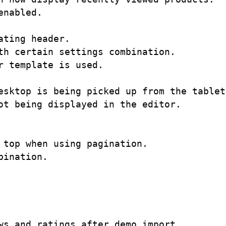
nabled.

ting header.

h certain settings combination. 

 template is used.

esktop is being picked up from the tablet 
t being displayed in the editor.

top when using pagination.

ination. 

s and ratings after demo import.
