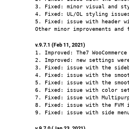
3. Fixed: minor visual and sty
4. Fixed: UL/OL styling issues
5. Fixed: issue with header wi
v.9.7.1 (Feb 11, 2021)
1. Improved: The7 WooCommerce
2. Improved: new settings were
3. Fixed: issue with the side
4. Fixed: issue with the smoo
5. Fixed: issue with the smoo
6. Fixed: issue with color se
7. Fixed: issue with Multipur
8. Fixed: issue with the FVM i
v.9.7.0 (Jan 23, 2021)