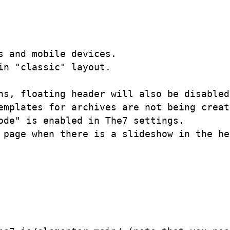
 and mobile devices.

n "classic" layout.

ns, floating header will also be disabled.
emplates for archives are not being create
de" is enabled in The7 settings.

 page when there is a slideshow in the he