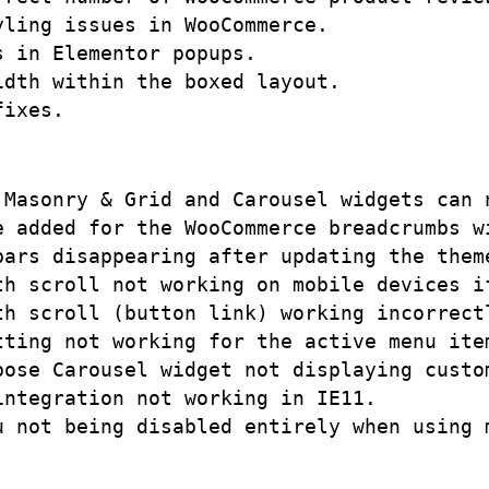
ling issues in WooCommerce. 

 in Elementor popups.

dth within the boxed layout.

 Masonry & Grid and Carousel widgets can n
 added for the WooCommerce breadcrumbs wi
bars disappearing after updating the theme
th scroll not working on mobile devices if
th scroll (button link) working incorrectl
tting not working for the active menu item
pose Carousel widget not displaying custom
ntegration not working in IE11.
