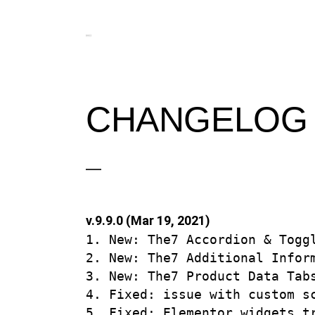
CHANGELOG
v.9.9.0 (Mar 19, 2021)
1. New: The7 Accordion & Toggl
2. New: The7 Additional Inform
3. New: The7 Product Data Tabs
4. Fixed: issue with custom sc
5. Fixed: Elementor widgets tr