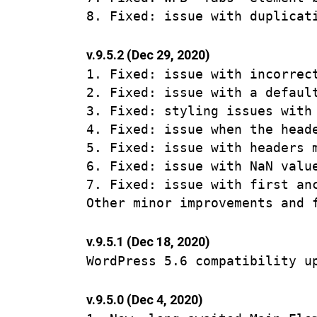
v.9.5.2 (Dec 29, 2020)
1. Fixed: issue with incorrec
2. Fixed: issue with a defaul
3. Fixed: styling issues with 
4. Fixed: issue when the head
5. Fixed: issue with headers 
6. Fixed: issue with NaN valu
7. Fixed: issue with first an
v.9.5.1 (Dec 18, 2020)
v.9.5.0 (Dec 4, 2020)