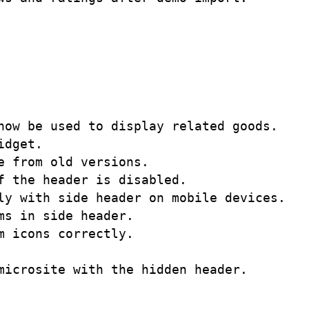
ow be used to display related goods. 

dget. 

 from old versions.

 the header is disabled. 

y with side header on mobile devices. 

s in side header.

 icons correctly. 
