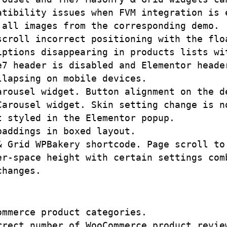
tibility issues when FVM integration is e
all images from the corresponding demo.

scroll incorrect positioning with the floa
iptions disappearing in products lists wit
e7 header is disabled and Elementor header
lapsing on mobile devices. 

arousel widget. Button alignment on the d
Carousel widget. Skin setting change is no
 styled in the Elementor popup.

addings in boxed layout.

& Grid WPBakery shortcode. Page scroll to 
r-space height with certain settings comb
mmerce product categories.

rrect number of WooCommerce product review