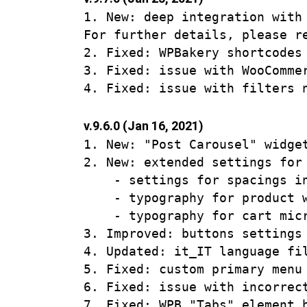
1. New: deep integration with
For further details, please r
2. Fixed: WPBakery shortcodes
3. Fixed: issue with WooComme
v.9.6.0 (Jan 16, 2021)
1. New: "Post Carousel" widge
2. New: extended settings for 
    - settings for spacings in
    - typography for product w
    - typography for cart micr
3. Improved: buttons settings
4. Updated: it_IT language fil
5. Fixed: custom primary menu
6. Fixed: issue with incorrec
7. Fixed: WPB "Tabs" element b