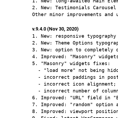
1. New: long-awaited Main Ele
2. New: Testimonials Carousel 
v.9.4.0 (Nov 30, 2020)
1. New: responsive typography 
2. New: Theme Options typograp
3. New: option to completely d
4. Improved: "Masonry" widgets
5. "Masonry" widgets fixes:

  - "load more" not being hidd
  - incorrect paddings in post
  - incorrect icon alignment;

  - incorrect number of column
6. Improved: "URL" field in "
7. Improved: "random" option 
8. Improved: viewport positio