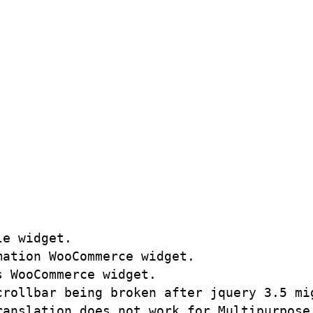
e widget.

ation WooCommerce widget.

 WooCommerce widget.

rollbar being broken after jquery 3.5 mig
anslation does not work for Multipurpose 