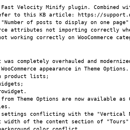
 Fast Velocity Minify plugin. Combined wi
efer to this KB article: https://support.
 "Number of posts to display on one page"
rce attributes not importing correctly whe
t was completely overhauled and modernize
WooCommerce appearance in Theme Options. 
 product lists;

idgets;

owidget.

 from Theme Options are now available as C
es.

 settings conflicting with the "Vertical N
t width of the content section of "Tours" 
ackground color conflict. 
