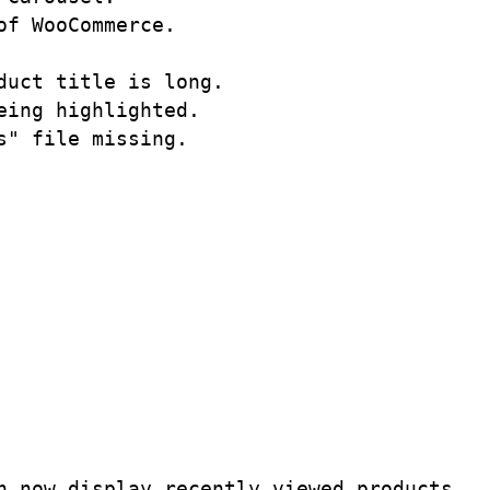
f WooCommerce.

uct title is long.

ing highlighted. 

" file missing.

 now display recently viewed products. 
