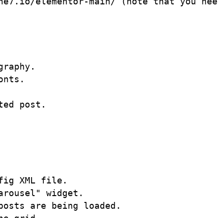
he7.io/elementor-main/ (note that you nee
raphy. 

nts.

ed post.

ig XML file.

rousel" widget.

osts are being loaded.
