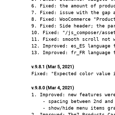
6. Fixed: the amount of produ
7. Fixed: issue with the gap a
8. Fixed: WooCommerce "Produc
9. Fixed: Side header; the pa
10. Fixed: "/js_composer/asse
11. Fixed: smooth scroll not w
12. Improved: es_ES language f
v.9.8.1 (Mar 5, 2021)
v.9.8.0 (Mar 4, 2021)
1. Improved: new features were
    - spacing between 2nd and 
    - show/hide menu items gra
2. Improved: The7 Products Ca