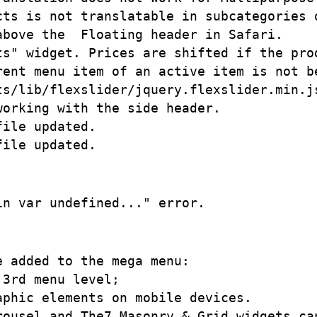
cts is not translatable in subcategories o
bove the  Floating header in Safari.

ts" widget. Prices are shifted if the prod
rent menu item of an active item is not be
ts/lib/flexslider/jquery.flexslider.min.js
orking with the side header.

ile updated.

 added to the mega menu:

3rd menu level;

phic elements on mobile devices.

rousel and The7 Masonry & Grid widgets can