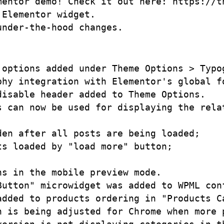
mentor demo! Check it out here: https://t
Elementor widget.

options added under Theme Options > Typog
hy integration with Elementor's global fo
isable header added to Theme Options. 

 can now be used for displaying the relat
en after all posts are being loaded;

s loaded by "load more" button;

s in the mobile preview mode.

Button" microwidget was added to WPML conf
added to products ordering in "Products Ca
n is being adjusted for Chrome when more p