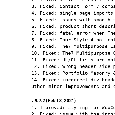
3. Fixed: Contact Form 7 compa
4. Fixed: single page imports 
5. Fixed: issues with smooth 
6. Fixed: product short descr
7. Fixed: fatal error when Th
8. Fixed: Tour Style 4 not col
9. Fixed: The7 Multipurpose C
10. Fixed: The7 Multipurpose 
11. Fixed: UL/OL lists are not
12. Fixed: wrong header side p
13. Fixed: Portfolio Masonry 
14. Fixed: incorrect div.heade
v.9.7.2 (Feb 18, 2021)
1. Improved: styling for WooCo
2. Fixed: issue with the inco