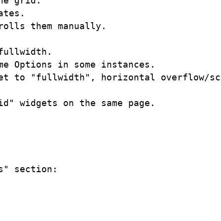
e grid. 

tes.

olls them manually.

ullwidth.

e Options in some instances.

et to "fullwidth", horizontal overflow/sc
d" widgets on the same page.

" section:
