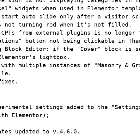
ersion is not displaying categories in th
el" widgets when used in Elementor templa
 start auto slide only after a visitor scr
 not turning red when it's not filled.

CPTs from external plugins is no longer f
ptions" button not being clickable in Them
g Block Editor: if the "Cover" block is s
lementor's lightbox.

 with multiple instances of "Masonry & Gri
le.

erimental settings added to the "Settings
th Elementor);

tes updated to v.4.6.0.
