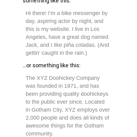
something like this:
Hi there! I’m a bike messenger by
day, aspiring actor by night, and
this is my website. I live in Los
Angeles, have a great dog named
Jack, and I like piña coladas. (And
gettin’ caught in the rain.)
…or something like this:
The XYZ Doohickey Company
was founded in 1971, and has
been providing quality doohickeys
to the public ever since. Located
in Gotham City, XYZ employs over
2,000 people and does all kinds of
awesome things for the Gotham
community.