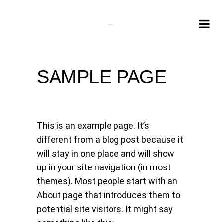
SAMPLE PAGE
This is an example page. It’s
different from a blog post because it
will stay in one place and will show
up in your site navigation (in most
themes). Most people start with an
About page that introduces them to
potential site visitors. It might say