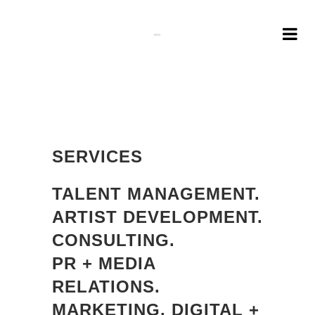
SERVICES
TALENT MANAGEMENT.
ARTIST DEVELOPMENT.
CONSULTING.
PR + MEDIA
RELATIONS.
MARKETING. DIGITAL +