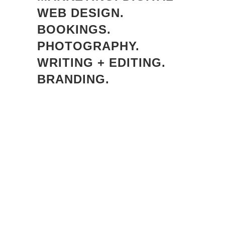
WEB DESIGN.
BOOKINGS.
PHOTOGRAPHY.
WRITING + EDITING.
BRANDING.