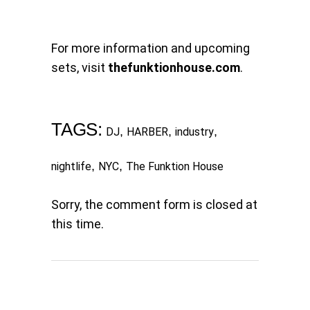
For more information and upcoming
sets, visit
thefunktionhouse.com
.
TAGS:
,
,
,
DJ
HARBER
industry
,
,
nightlife
NYC
The Funktion House
Sorry, the comment form is closed at
this time.