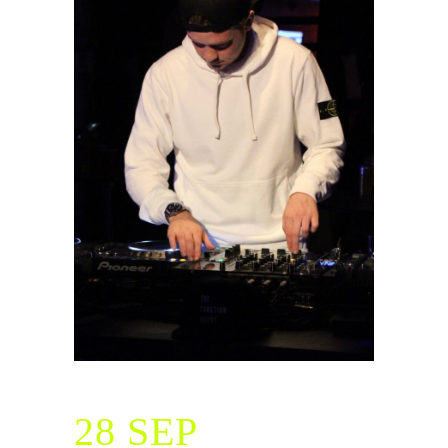
28 SEP