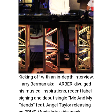
Kicking off with an in-depth interview,
Harry Berman aka HARBER, divulged
his musical inspirations, recent label
signing and debut single “Me And My
Friends” feat. Angel Taylor releasing
on PRMD Music later this week –