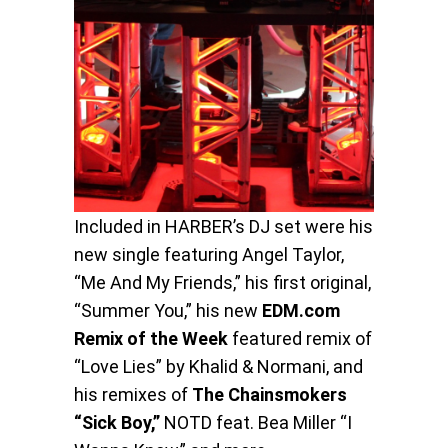
Included in HARBER’s DJ set were his
new single featuring Angel Taylor,
“Me And My Friends,” his first original,
“Summer You,” his new
EDM.com
Remix of the Week
featured remix of
“Love Lies” by Khalid & Normani, and
his remixes of
The Chainsmokers
“Sick Boy,”
NOTD feat. Bea Miller “I