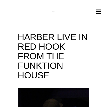
HARBER LIVE IN
RED HOOK
FROM THE
FUNKTION
HOUSE