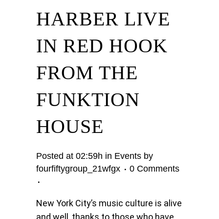
HARBER LIVE
IN RED HOOK
FROM THE
FUNKTION
HOUSE
Posted at 02:59h
in
Events
by
fourfiftygroup_21wfgx
0 Comments
New York City’s music culture is alive
and well, thanks to those who have