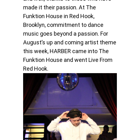
made it their passion. At The
Funktion House in Red Hook,
Brooklyn, commitment to dance
music goes beyond a passion. For
August’s up and coming artist theme
this week, HARBER came into The
Funktion House and went Live From
Red Hook.