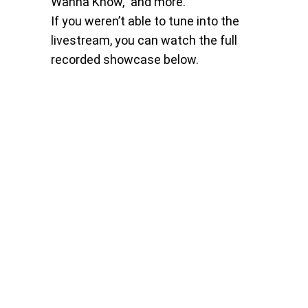
Wanna Know,” and more.
If you weren’t able to tune into the
livestream, you can watch the full
recorded showcase below.