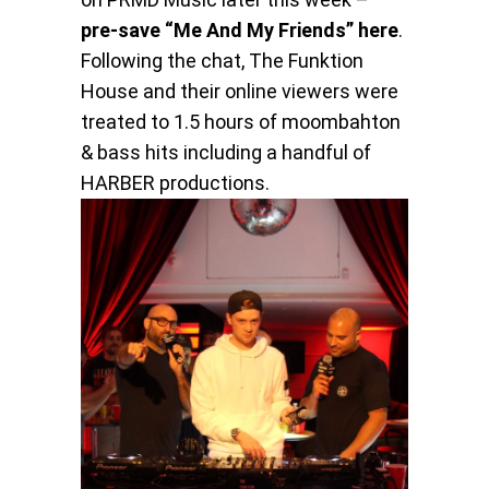
pre-save “Me And My Friends” here
.
Following the chat, The Funktion
House and their online viewers were
treated to 1.5 hours of moombahton
& bass hits including a handful of
HARBER productions.