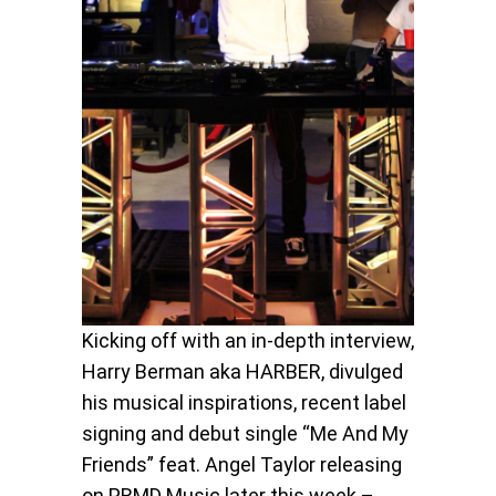
Kicking off with an in-depth interview,
Harry Berman aka HARBER, divulged
his musical inspirations, recent label
signing and debut single “Me And My
Friends” feat. Angel Taylor releasing
on PRMD Music later this week –