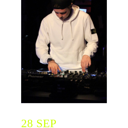
28 SEP