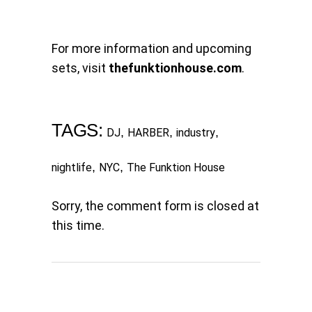
For more information and upcoming
sets, visit
thefunktionhouse.com
.
TAGS:
,
,
,
DJ
HARBER
industry
,
,
nightlife
NYC
The Funktion House
Sorry, the comment form is closed at
this time.