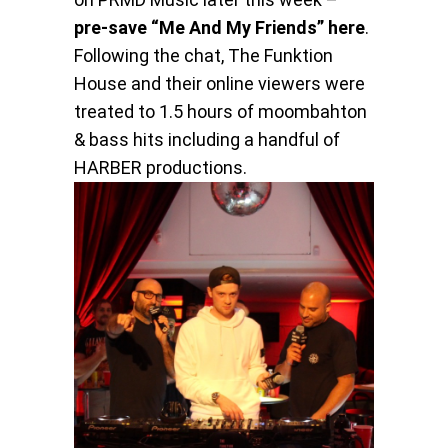
pre-save “Me And My Friends” here
.
Following the chat, The Funktion
House and their online viewers were
treated to 1.5 hours of moombahton
& bass hits including a handful of
HARBER productions.