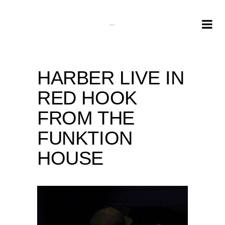
HARBER LIVE IN
RED HOOK
FROM THE
FUNKTION
HOUSE