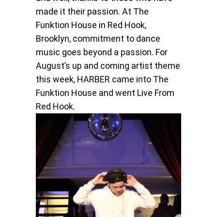
made it their passion. At The
Funktion House in Red Hook,
Brooklyn, commitment to dance
music goes beyond a passion. For
August’s up and coming artist theme
this week, HARBER came into The
Funktion House and went Live From
Red Hook.