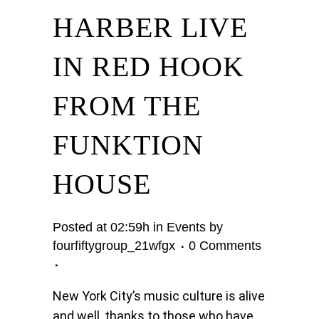
HARBER LIVE
IN RED HOOK
FROM THE
FUNKTION
HOUSE
Posted at 02:59h
in
Events
by
fourfiftygroup_21wfgx
0 Comments
New York City’s music culture is alive
and well, thanks to those who have