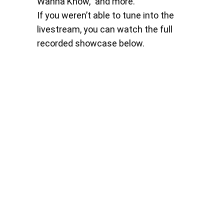
Wanna Know,” and more.
If you weren’t able to tune into the
livestream, you can watch the full
recorded showcase below.