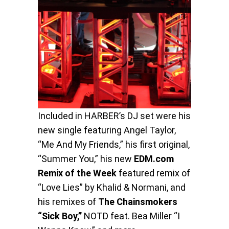
Included in HARBER’s DJ set were his
new single featuring Angel Taylor,
“Me And My Friends,” his first original,
“Summer You,” his new
EDM.com
Remix of the Week
featured remix of
“Love Lies” by Khalid & Normani, and
his remixes of
The Chainsmokers
“Sick Boy,”
NOTD feat. Bea Miller “I