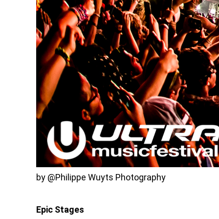
by @Philippe Wuyts Photography
Epic Stages