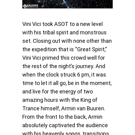
Vini Vici took ASOT to a new level
with his tribal spirit and monstrous
set. Closing out with none other than
the expedition that is “Great Spirit,”
Vini Vici primed this crowd well for
the rest of the night’s journey. And
when the clock struck 6 pm, it was
time to let it all go, be in the moment,
and live for the energy of two
amazing hours with the King of
Trance himself, Armin van Buuren.
From the front to the back, Armin
absolutely captivated the audience
with his heavenly songs, transitions,