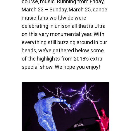
course, music. Running from Friday,
March 23 – Sunday, March 25, dance
music fans worldwide were
celebrating in unison all that is Ultra
on this very monumental year. With
everything still buzzing around in our
heads, we’ve gathered below some
of the highlights from 2018’s extra
special show. We hope you enjoy!