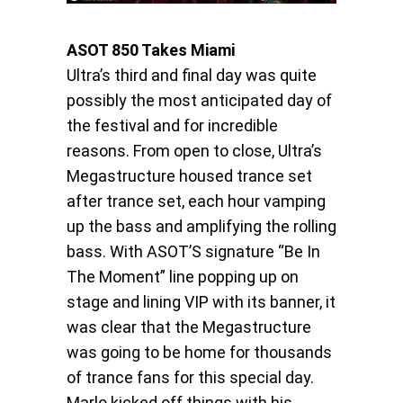
ASOT 850 Takes Miami
Ultra’s third and final day was quite
possibly the most anticipated day of
the festival and for incredible
reasons. From open to close, Ultra’s
Megastructure housed trance set
after trance set, each hour vamping
up the bass and amplifying the rolling
bass. With ASOT’S signature “Be In
The Moment” line popping up on
stage and lining VIP with its banner, it
was clear that the Megastructure
was going to be home for thousands
of trance fans for this special day.
Marlo kicked off things with his