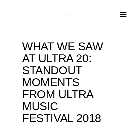
WHAT WE SAW
AT ULTRA 20:
STANDOUT
MOMENTS
FROM ULTRA
MUSIC
FESTIVAL 2018