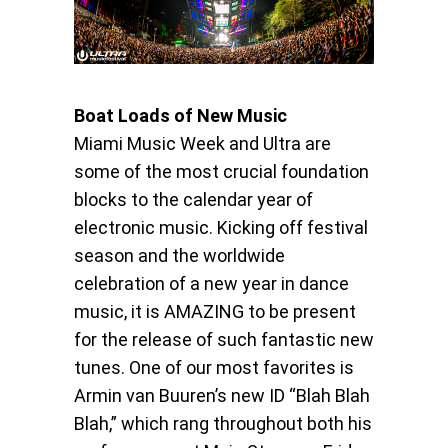
Boat Loads of New Music
Miami Music Week and Ultra are
some of the most crucial foundation
blocks to the calendar year of
electronic music. Kicking off festival
season and the worldwide
celebration of a new year in dance
music, it is AMAZING to be present
for the release of such fantastic new
tunes. One of our most favorites is
Armin van Buuren’s new ID “Blah Blah
Blah,” which rang throughout both his