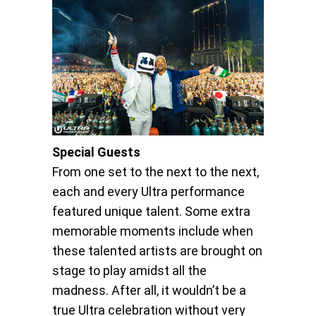
Special Guests
From one set to the next to the next,
each and every Ultra performance
featured unique talent. Some extra
memorable moments include when
these talented artists are brought on
stage to play amidst all the
madness. After all, it wouldn’t be a
true Ultra celebration without very