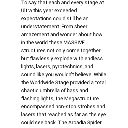
To say that each and every stage at
Ultra this year exceeded
expectations could still be an
understatement. From sheer
amazement and wonder about how
in the world these MASSIVE
structures not only come together
but flawlessly explode with endless
lights, lasers, pyrotechnics, and
sound like you wouldn’t believe. While
the Worldwide Stage provided a total
chaotic umbrella of bass and
flashing lights, the Megastructure
encompassed non-stop strobes and
lasers that reached as far as the eye
could see back. The Arcadia Spider