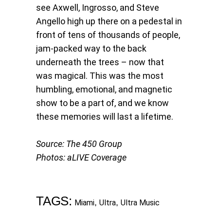
see Axwell, Ingrosso, and Steve
Angello high up there on a pedestal in
front of tens of thousands of people,
jam-packed way to the back
underneath the trees – now that
was magical. This was the most
humbling, emotional, and magnetic
show to be a part of, and we know
these memories will last a lifetime.
Source: The 450 Group
Photos: aLIVE Coverage
TAGS:
,
,
Miami
Ultra
Ultra Music