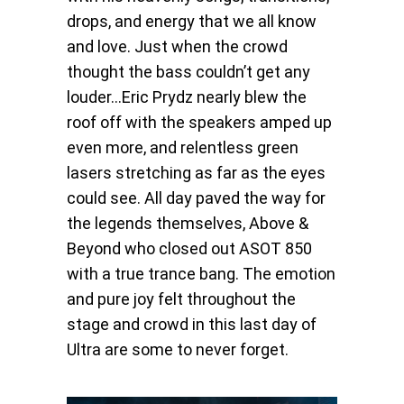
drops, and energy that we all know
and love. Just when the crowd
thought the bass couldn’t get any
louder…Eric Prydz nearly blew the
roof off with the speakers amped up
even more, and relentless green
lasers stretching as far as the eyes
could see. All day paved the way for
the legends themselves, Above &
Beyond who closed out ASOT 850
with a true trance bang. The emotion
and pure joy felt throughout the
stage and crowd in this last day of
Ultra are some to never forget.