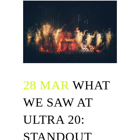
28 MAR
WHAT
WE SAW AT
ULTRA 20:
STANDOUT