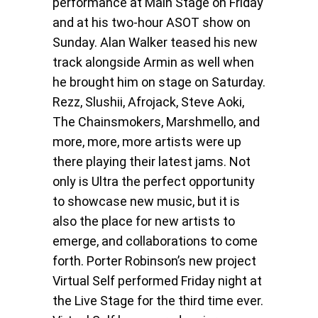
performance at Main Stage on Friday
and at his two-hour ASOT show on
Sunday. Alan Walker teased his new
track alongside Armin as well when
he brought him on stage on Saturday.
Rezz, Slushii, Afrojack, Steve Aoki,
The Chainsmokers, Marshmello, and
more, more, more artists were up
there playing their latest jams. Not
only is Ultra the perfect opportunity
to showcase new music, but it is
also the place for new artists to
emerge, and collaborations to come
forth. Porter Robinson’s new project
Virtual Self performed Friday night at
the Live Stage for the third time ever.