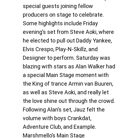
special guests joining fellow
producers on stage to celebrate.
Some highlights include Friday
evening’s set from Steve Aoki, where
he elected to pull out Daddy Yankee,
Elvis Crespo, Play-N-Skillz, and
Desiigner to perform. Saturday was
blazing with stars as Alan Walker had
a special Main Stage moment with
the King of trance Armin van Buuren,
as well as Steve Aoki, and really let
the love shine out through the crowd.
Following Alan’s set, Jauz felt the
volume with boys Crankdat,
Adventure Club, and Example.
Marshmello’s Main Stage