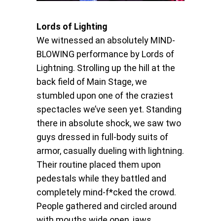
Lords of Lighting
We witnessed an absolutely MIND-
BLOWING performance by Lords of
Lightning. Strolling up the hill at the
back field of Main Stage, we
stumbled upon one of the craziest
spectacles we’ve seen yet. Standing
there in absolute shock, we saw two
guys dressed in full-body suits of
armor, casually dueling with lightning.
Their routine placed them upon
pedestals while they battled and
completely mind-f*cked the crowd.
People gathered and circled around
with mouths wide open, jaws