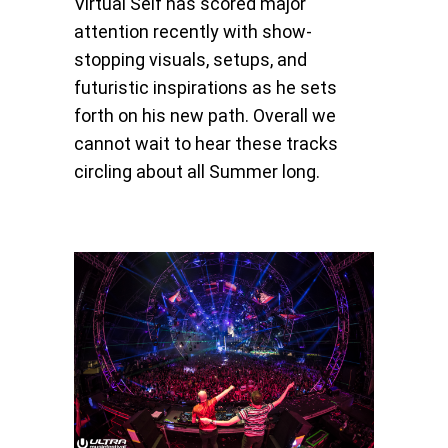
Virtual Self has scored major
attention recently with show-
stopping visuals, setups, and
futuristic inspirations as he sets
forth on his new path. Overall we
cannot wait to hear these tracks
circling about all Summer long.