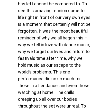
has left cannot be compared to. To
see this amazing reunion come to
life right in front of our very own eyes
is a moment that certainly will not be
forgotten. It was the most beautiful
reminder of why we all began this –
why we fell in love with dance music,
why we forget our lives and return to
festivals time after time, why we
hold music as our escape to the
world’s problems. This one
performance did so so much for
those in attendance, and even those
watching at home. The chills
creeping up all over our bodies
throughout the set were unreal. To