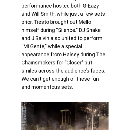
performance hosted both G-Eazy
and Will Smith, while just a few sets
prior, Tiesto brought out Mello
himself during “Silence.” DJ Snake
and J Balvin also united to perform
“Mi Gente,” while a special
appearance from Halsey during The
Chainsmokers for “Closer” put
smiles across the audience’s faces.
We can’t get enough of these fun
and momentous sets.