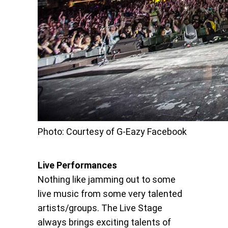
Photo: Courtesy of G-Eazy Facebook
Live Performances
Nothing like jamming out to some
live music from some very talented
artists/groups. The Live Stage
always brings exciting talents of