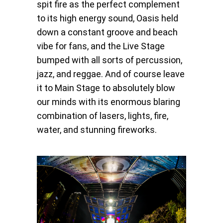
spit fire as the perfect complement
to its high energy sound, Oasis held
down a constant groove and beach
vibe for fans, and the Live Stage
bumped with all sorts of percussion,
jazz, and reggae. And of course leave
it to Main Stage to absolutely blow
our minds with its enormous blaring
combination of lasers, lights, fire,
water, and stunning fireworks.