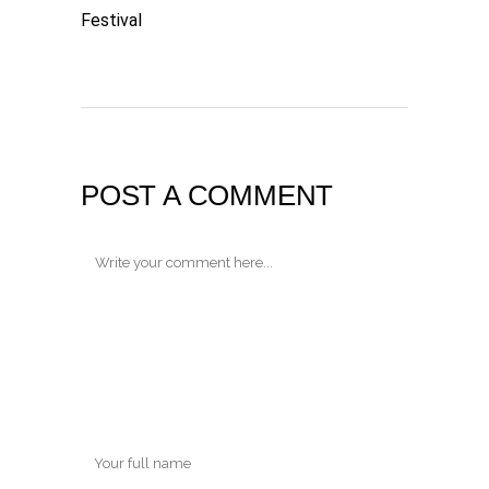
Festival
POST A COMMENT