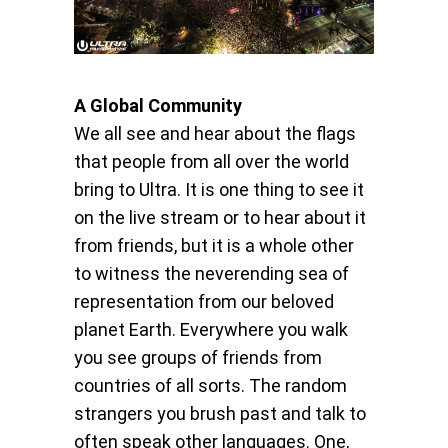
A Global Community
We all see and hear about the flags
that people from all over the world
bring to Ultra. It is one thing to see it
on the live stream or to hear about it
from friends, but it is a whole other
to witness the neverending sea of
representation from our beloved
planet Earth. Everywhere you walk
you see groups of friends from
countries of all sorts. The random
strangers you brush past and talk to
often speak other languages. One,