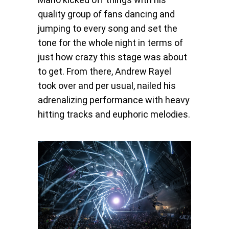
quality group of fans dancing and
jumping to every song and set the
tone for the whole night in terms of
just how crazy this stage was about
to get. From there, Andrew Rayel
took over and per usual, nailed his
adrenalizing performance with heavy
hitting tracks and euphoric melodies.