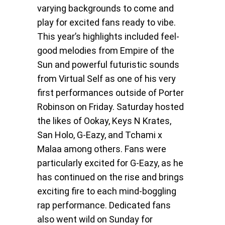
varying backgrounds to come and
play for excited fans ready to vibe.
This year’s highlights included feel-
good melodies from Empire of the
Sun and powerful futuristic sounds
from Virtual Self as one of his very
first performances outside of Porter
Robinson on Friday. Saturday hosted
the likes of Ookay, Keys N Krates,
San Holo, G-Eazy, and Tchami x
Malaa among others. Fans were
particularly excited for G-Eazy, as he
has continued on the rise and brings
exciting fire to each mind-boggling
rap performance. Dedicated fans
also went wild on Sunday for