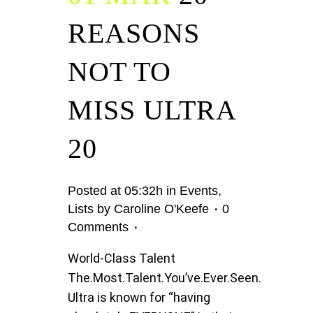
REASONS
NOT TO
MISS ULTRA
20
Posted at 05:32h
in
Events
,
Lists
by
Caroline O'Keefe
0
Comments
World-Class Talent
The.Most.Talent.You’ve.Ever.Seen.
Ultra is known for “having