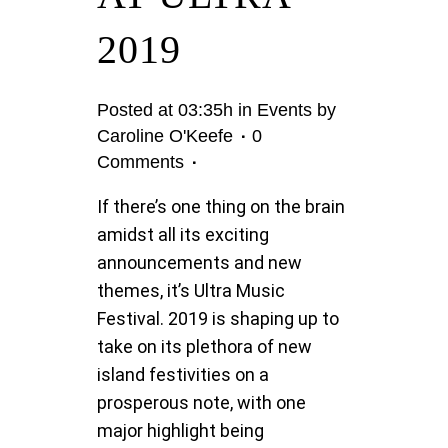
2019
Posted at 03:35h
in
Events
by
Caroline O'Keefe
0
Comments
If there’s one thing on the brain
amidst all its exciting
announcements and new
themes, it’s Ultra Music
Festival. 2019 is shaping up to
take on its plethora of new
island festivities on a
prosperous note, with one
major highlight being