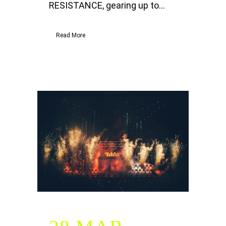
RESISTANCE, gearing up to...
Read More