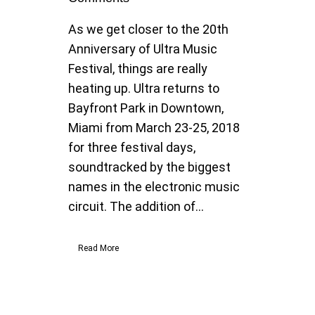
As we get closer to the 20th
Anniversary of Ultra Music
Festival, things are really
heating up. Ultra returns to
Bayfront Park in Downtown,
Miami from March 23-25, 2018
for three festival days,
soundtracked by the biggest
names in the electronic music
circuit. The addition of...
Read More