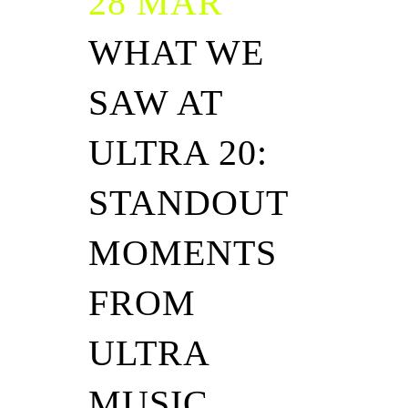
28 MAR
WHAT WE
SAW AT
ULTRA 20:
STANDOUT
MOMENTS
FROM
ULTRA
MUSIC