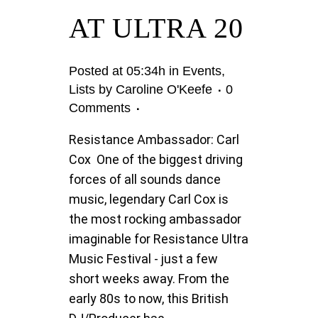
AT ULTRA 20
Posted at 05:34h
in
Events
,
Lists
by
Caroline O'Keefe
0
Comments
Resistance Ambassador: Carl
Cox One of the biggest driving
forces of all sounds dance
music, legendary Carl Cox is
the most rocking ambassador
imaginable for Resistance Ultra
Music Festival - just a few
short weeks away. From the
early 80s to now, this British