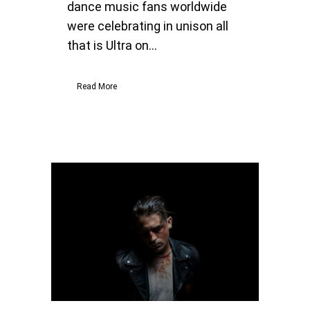
dance music fans worldwide
were celebrating in unison all
that is Ultra on...
Read More