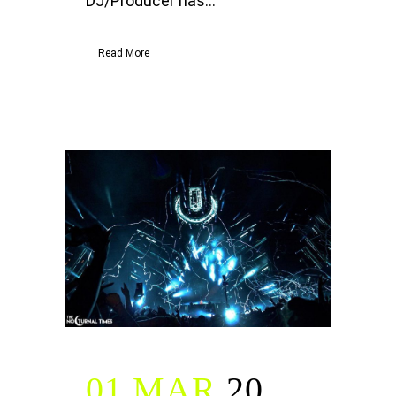
DJ/Producer has...
Read More
01 MAR
20