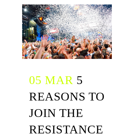
05 MAR
5
REASONS TO
JOIN THE
RESISTANCE