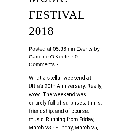
FESTIVAL
2018
Posted at 05:36h
in
Events
by
Caroline O'Keefe
0
Comments
What a stellar weekend at
Ultra’s 20th Anniversary. Really,
wow! The weekend was
entirely full of surprises, thrills,
friendship, and of course,
music. Running from Friday,
March 23 - Sunday, March 25,