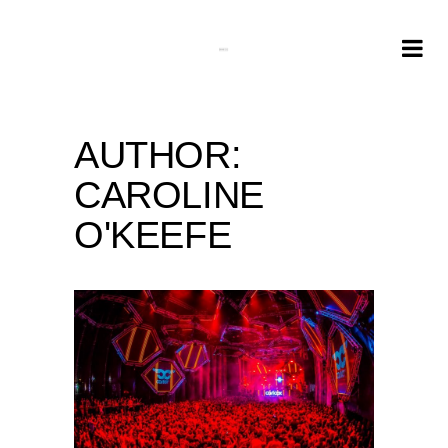
AUTHOR:
CAROLINE
O'KEEFE