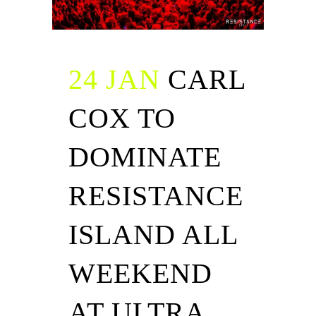
24 JAN
CARL
COX TO
DOMINATE
RESISTANCE
ISLAND ALL
WEEKEND
AT ULTRA