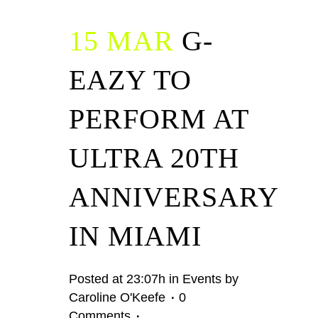
15 MAR
G-
EAZY TO
PERFORM AT
ULTRA 20TH
ANNIVERSARY
IN MIAMI
Posted at 23:07h
in
Events
by
Caroline O'Keefe
0
Comments